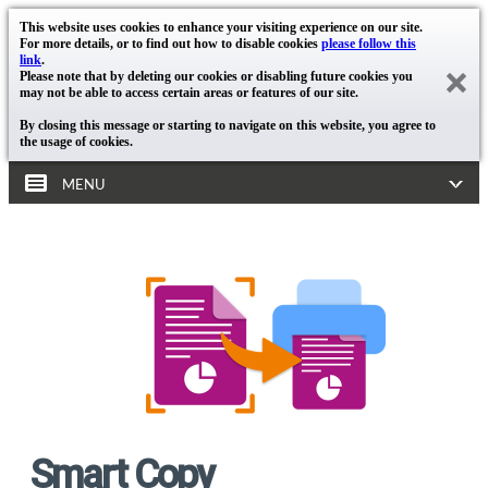
This website uses cookies to enhance your visiting experience on our site.
For more details, or to find out how to disable cookies
please follow this
link
.
Please note that by deleting our cookies or disabling future cookies you
may not be able to access certain areas or features of our site.
By closing this message or starting to navigate on this website, you agree to
the usage of cookies.
MENU
Smart Copy