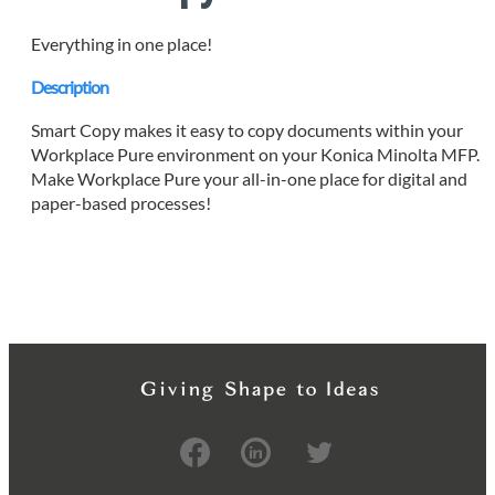
Everything in one place!
Description
Smart Copy makes it easy to copy documents within your
Workplace Pure environment on your Konica Minolta MFP.
Make Workplace Pure your all-in-one place for digital and
paper-based processes!