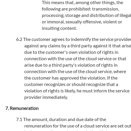
This means that, among other things, the
following are prohibited: transmission,
processing, storage and distribution of illega
or immoral, sexually offensive, violent or
insulting content.
The customer agrees to indemnify the service provide
against any claims by a third party against it that aris
due to the customer's own violation of rights in
connection with the use of the cloud service or that
arise due to a third party's violation of rights in
connection with the use of the cloud service, where
the customer has approved the violation. If the
customer recognizes or should recognize that a
violation of rights is likely, he must inform the service
provider immediately.
Remuneration
The amount, duration and due date of the
remuneration for the use of a cloud service are set ou