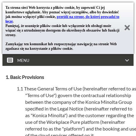
Ta strona sieci Web korzysta z plików cookie, by zapewnić Ci jej
komfortowe oglądanie. Aby poznać więcej szczegółów, albo by dowiedzieć
jak można wyłączyć pliki cookie,
przejdź na stronę, do której prowadzi to
łącze
.
Pamiętaj, że usunięcie plików cookie lub wyłączenie ich obsługi może
wiązać się z utrudnionym dostępem do określonych obszarów lub funkcji
strony.
Zamykając ten komunikat lub rozpoczynając nawigację na stronie Web
zgadzasz się na korzystanie z plików cookie.
MENU
Basic Provisions
These General Terms of Use (hereinafter referred to a
"Terms of Use") govern the contractual relationship
between the company of the Konica Minolta Group
specified in the Legal Notice (hereinafter referred to
as "Konica Minolta") and the customer regarding the
use of the Workplace Pure platform (hereinafter
referred to as the "platform") and the booking and us
of the cloud services offered on it.