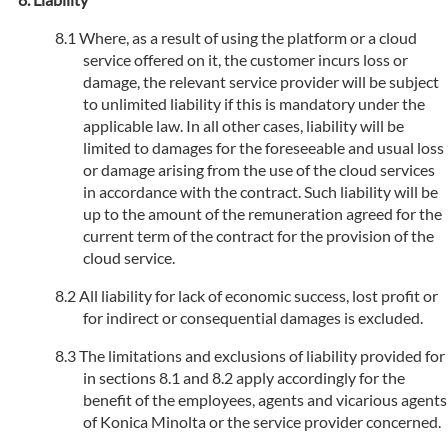
Where, as a result of using the platform or a cloud
service offered on it, the customer incurs loss or
damage, the relevant service provider will be subject
to unlimited liability if this is mandatory under the
applicable law. In all other cases, liability will be
limited to damages for the foreseeable and usual loss
or damage arising from the use of the cloud services
in accordance with the contract. Such liability will be
up to the amount of the remuneration agreed for the
current term of the contract for the provision of the
cloud service.
All liability for lack of economic success, lost profit or
for indirect or consequential damages is excluded.
The limitations and exclusions of liability provided for
in sections 8.1 and 8.2 apply accordingly for the
benefit of the employees, agents and vicarious agents
of Konica Minolta or the service provider concerned.