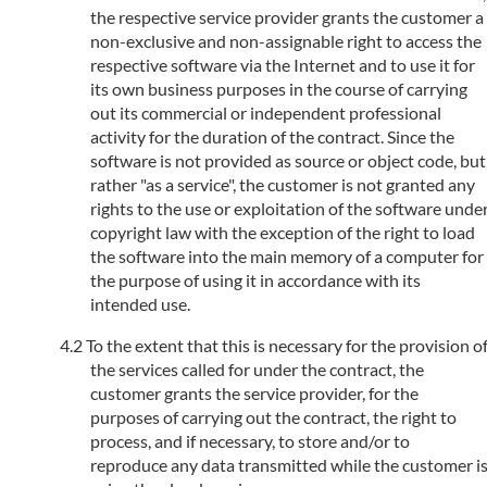
the respective service provider grants the customer a
non-exclusive and non-assignable right to access the
respective software via the Internet and to use it for
its own business purposes in the course of carrying
out its commercial or independent professional
activity for the duration of the contract. Since the
software is not provided as source or object code, but
rather "as a service", the customer is not granted any
rights to the use or exploitation of the software unde
copyright law with the exception of the right to load
the software into the main memory of a computer for
the purpose of using it in accordance with its
intended use.
To the extent that this is necessary for the provision o
the services called for under the contract, the
customer grants the service provider, for the
purposes of carrying out the contract, the right to
process, and if necessary, to store and/or to
reproduce any data transmitted while the customer i