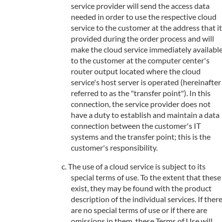
service provider will send the access data
needed in order to use the respective cloud
service to the customer at the address that it
provided during the order process and will
make the cloud service immediately availabl
to the customer at the computer center's
router output located where the cloud
service's host server is operated (hereinafter
referred to as the "transfer point"). In this
connection, the service provider does not
have a duty to establish and maintain a data
connection between the customer's IT
systems and the transfer point; this is the
customer's responsibility.
The use of a cloud service is subject to its
special terms of use. To the extent that these
exist, they may be found with the product
description of the individual services. If ther
are no special terms of use or if there are
omissions in them, these Terms of Use will