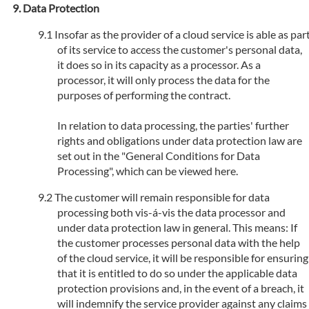
Data Protection
Insofar as the provider of a cloud service is able as par
of its service to access the customer's personal data,
it does so in its capacity as a processor. As a
processor, it will only process the data for the
purposes of performing the contract.
In relation to data processing, the parties' further
rights and obligations under data protection law are
set out in the "General Conditions for Data
Processing", which can be viewed here.
The customer will remain responsible for data
processing both vis-á-vis the data processor and
under data protection law in general. This means: If
the customer processes personal data with the help
of the cloud service, it will be responsible for ensuring
that it is entitled to do so under the applicable data
protection provisions and, in the event of a breach, it
will indemnify the service provider against any claims