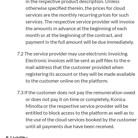
in the respective product description. Unless
otherwise specified therein, the prices for cloud
services are the monthly recurring prices for such
services. The respective service provider will invoice
the amounts in advance at the beginning of each
month or at the beginning of the contract, and
payment in the full amount will be due immediately.
The service provider may use electronic invoicing.
Electronic invoices will be sent as pdf files to the e-
mail address that the customer provided when
registering its account or they will be made available
to the customer online on the platform.
If the customer does not pay the remuneration owed
or does not pay it on time or completely, Konica
Minolta or the respective service provider will be
entitled to block access to the platform as well as to
the use of the cloud services booked by the customer
until all payments due have been received.
Liability