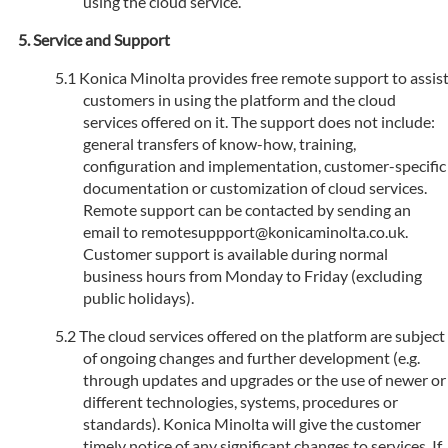
using the cloud service.
Service and Support
Konica Minolta provides free remote support to assis
customers in using the platform and the cloud
services offered on it. The support does not include:
general transfers of know-how, training,
configuration and implementation, customer-specific
documentation or customization of cloud services.
Remote support can be contacted by sending an
email to remotesuppport@konicaminolta.co.uk.
Customer support is available during normal
business hours from Monday to Friday (excluding
public holidays).
The cloud services offered on the platform are subject
of ongoing changes and further development (e.g.
through updates and upgrades or the use of newer or
different technologies, systems, procedures or
standards). Konica Minolta will give the customer
timely notice of any significant changes to services. If