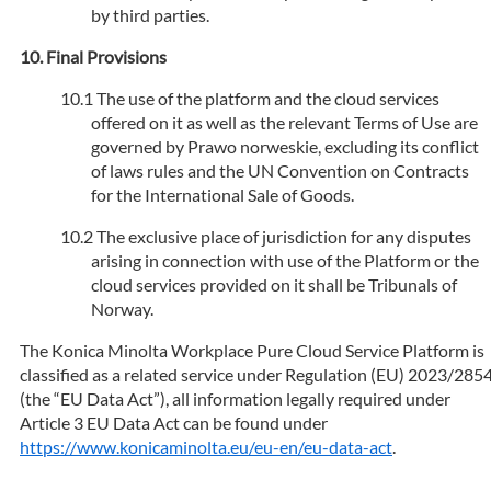
by third parties.
Final Provisions
The use of the platform and the cloud services
offered on it as well as the relevant Terms of Use are
governed by Prawo norweskie, excluding its conflict
of laws rules and the UN Convention on Contracts
for the International Sale of Goods.
The exclusive place of jurisdiction for any disputes
arising in connection with use of the Platform or the
cloud services provided on it shall be Tribunals of
Norway.
The Konica Minolta Workplace Pure Cloud Service Platform is
classified as a related service under Regulation (EU) 2023/285
(the “EU Data Act”), all information legally required under
Article 3 EU Data Act can be found under
https://www.konicaminolta.eu/eu-en/eu-data-act
.