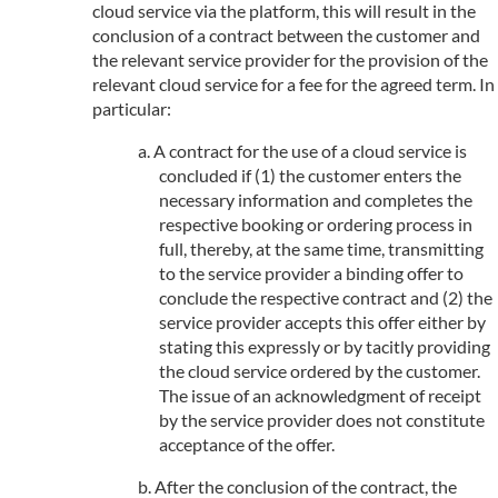
cloud service via the platform, this will result in the
conclusion of a contract between the customer and
the relevant service provider for the provision of the
relevant cloud service for a fee for the agreed term. In
particular:
A contract for the use of a cloud service is
concluded if (1) the customer enters the
necessary information and completes the
respective booking or ordering process in
full, thereby, at the same time, transmitting
to the service provider a binding offer to
conclude the respective contract and (2) the
service provider accepts this offer either by
stating this expressly or by tacitly providing
the cloud service ordered by the customer.
The issue of an acknowledgment of receipt
by the service provider does not constitute
acceptance of the offer.
After the conclusion of the contract, the