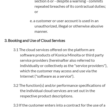
section 6 or - despite a warning - commits
repeated breaches of its contractual duties;
or
a customer or user account is used in an
unauthorized, illegal or otherwise abusive
manner.
Booking and Use of Cloud Services
The cloud services offered on the platform are
software products of Konica Minolta or third party
service providers (hereinafter also referred to
individually or collectively as the "service providers"),
which the customer may access and use via the
Internet ("software as a service").
The function(s) and/or performance specifications of
the individual cloud services are set out in the
respective product descriptions.
If the customer enters into a contract for the use of a