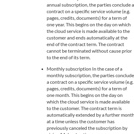
annual subscription, the parties conclude a
contract on a specific service volume (e.g.
pages, credits, documents) for a term of
one year. This begins on the day on which
the cloud service is made available to the
customer and ends automatically at the
end of the contract term. The contract
cannot be terminated without cause prior
to the end of its term.
Monthly subscription In the case of a
monthly subscription, the parties conclude
a contract on a specific service volume (e.g.
pages, credits, documents) for a term of
one month. This begins on the day on
which the cloud service is made available
to the customer. The contract term is
automatically extended by a further mont
at a time unless the customer has
previously canceled the subscription by