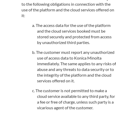
to the following obligations in connection with the
use of the platform and the cloud services offered on
it:
The access data for the use of the platform
and the cloud services booked must be
stored securely and protected from access
by unauthorized third parties.
The customer must report any unauthorized
use of access data to Konica Minolta
immediately. The same applies to any risks of
abuse and any threats to data security or to
the integrity of the platform and the cloud
services offered on it.
The customer is not permitted to make a
cloud service available to any third party, for
a fee or free of charge, unless such party is a
vicarious agent of the customer.