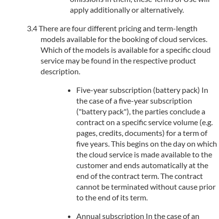
apply additionally or alternatively.
There are four different pricing and term-length
models available for the booking of cloud services.
Which of the models is available for a specific cloud
service may be found in the respective product
description.
Five-year subscription (battery pack) In
the case of a five-year subscription
("battery pack"), the parties conclude a
contract on a specific service volume (e.g.
pages, credits, documents) for a term of
five years. This begins on the day on which
the cloud service is made available to the
customer and ends automatically at the
end of the contract term. The contract
cannot be terminated without cause prior
to the end of its term.
Annual subscription In the case of an