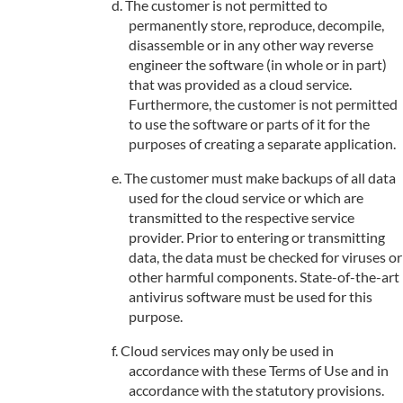
The customer is not permitted to
permanently store, reproduce, decompile,
disassemble or in any other way reverse
engineer the software (in whole or in part)
that was provided as a cloud service.
Furthermore, the customer is not permitted
to use the software or parts of it for the
purposes of creating a separate application.
The customer must make backups of all data
used for the cloud service or which are
transmitted to the respective service
provider. Prior to entering or transmitting
data, the data must be checked for viruses or
other harmful components. State-of-the-art
antivirus software must be used for this
purpose.
Cloud services may only be used in
accordance with these Terms of Use and in
accordance with the statutory provisions.