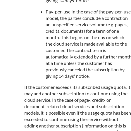
giving 14 days' notice.
Pay-per-use In the case of the pay-per-use
model, the parties conclude a contract on
an unspecified service volume (e.g. pages,
credits, documents) for a term of one
month. This begins on the day on which
the cloud service is made available to the
customer. The contract term is
automatically extended by a further mont
at a time unless the customer has
previously canceled the subscription by
giving 14 days' notice.
If the customer exceeds its subscribed usage quota, it
may add another subscription to continue using the
cloud service. In the case of page-, credit- or
document-related cloud services and subscription
models, it is possible even if the usage quota has been
exceeded to continue using the service without
adding another subscription (information on this is