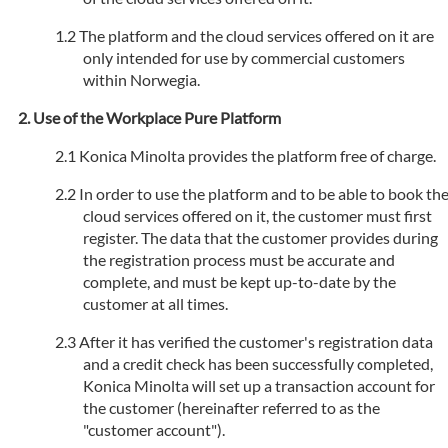
The platform and the cloud services offered on it are
only intended for use by commercial customers
within Norwegia.
Use of the Workplace Pure Platform
Konica Minolta provides the platform free of charge.
In order to use the platform and to be able to book th
cloud services offered on it, the customer must first
register. The data that the customer provides during
the registration process must be accurate and
complete, and must be kept up-to-date by the
customer at all times.
After it has verified the customer's registration data
and a credit check has been successfully completed,
Konica Minolta will set up a transaction account for
the customer (hereinafter referred to as the
"customer account").