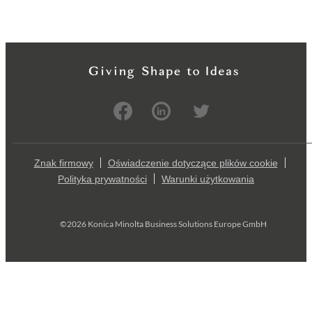
Znak firmowy
Oświadczenie dotyczące plików cookie
Polityka prywatności
Warunki użytkowania
©2026 Konica Minolta Business Solutions Europe GmbH