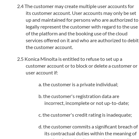
The customer may create multiple user accounts for
its customer account. User accounts may only be set
up and maintained for persons who are authorized to
legally represent the customer with regard to the use
of the platform and the booking use of the cloud
services offered on it and who are authorized to debit
the customer account.
Konica Minolta is entitled to refuse to set up a
customer account or to block or delete a customer or
user account if:
the customer is a private individual;
the customer's registration data are
incorrect, incomplete or not up-to-date;
the customer's credit rating is inadequate;
the customer commits a significant breach of
its contractual duties within the meaning of