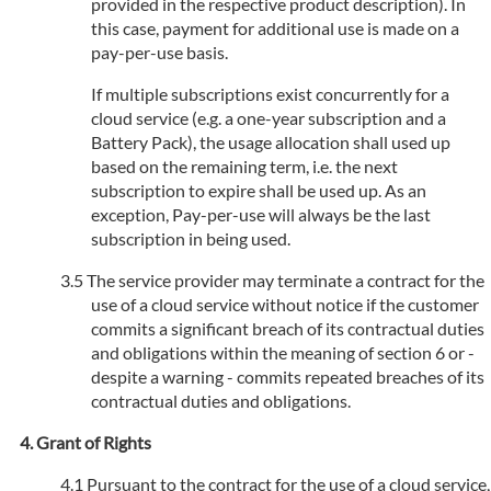
provided in the respective product description). In
this case, payment for additional use is made on a
pay-per-use basis.
If multiple subscriptions exist concurrently for a
cloud service (e.g. a one-year subscription and a
Battery Pack), the usage allocation shall used up
based on the remaining term, i.e. the next
subscription to expire shall be used up. As an
exception, Pay-per-use will always be the last
subscription in being used.
The service provider may terminate a contract for the
use of a cloud service without notice if the customer
commits a significant breach of its contractual duties
and obligations within the meaning of section 6 or -
despite a warning - commits repeated breaches of its
contractual duties and obligations.
Grant of Rights
Pursuant to the contract for the use of a cloud service,