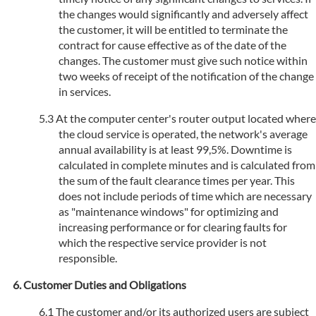
the changes would significantly and adversely affect
the customer, it will be entitled to terminate the
contract for cause effective as of the date of the
changes. The customer must give such notice within
two weeks of receipt of the notification of the change
in services.
At the computer center's router output located where
the cloud service is operated, the network's average
annual availability is at least 99,5%. Downtime is
calculated in complete minutes and is calculated from
the sum of the fault clearance times per year. This
does not include periods of time which are necessary
as "maintenance windows" for optimizing and
increasing performance or for clearing faults for
which the respective service provider is not
responsible.
Customer Duties and Obligations
The customer and/or its authorized users are subject